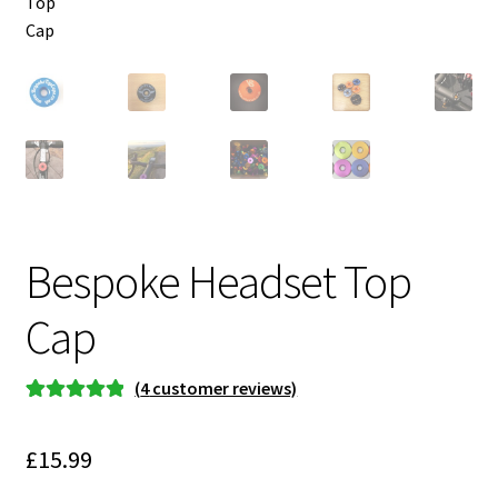
Bespoke Headset Top
Cap
(
4
customer reviews)
Rated
4
5.00
out of 5
£
15.99
based on
customer