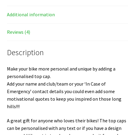
Additional information
Reviews (4)
Description
Make your bike more personal and unique by adding a
personalised top cap.
Add your name and club/team or your ‘In Case of
Emergency’ contact details you could even add some
motivational quotes to keep you inspired on those long
hills!!!
A great gift for anyone who loves their bikes! The top caps
can be personalised with any text or if you have a design