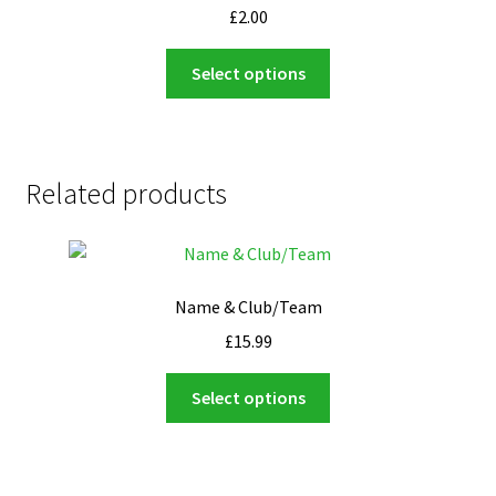
£
2.00
This
Select options
product
has
multiple
variants.
Related products
The
options
may
be
Name & Club/Team
chosen
on
£
15.99
the
This
product
Select options
product
page
has
multiple
variants.