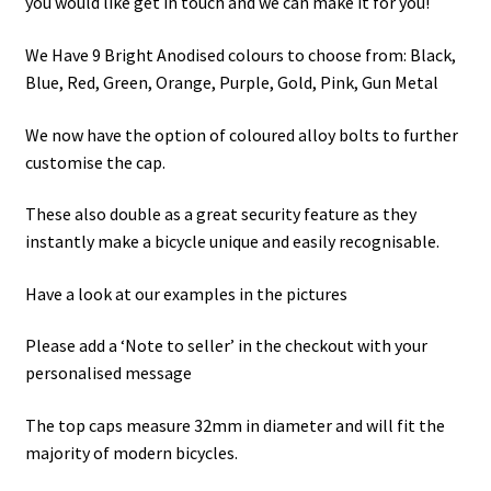
you would like get in touch and we can make it for you!
We Have 9 Bright Anodised colours to choose from: Black,
Blue, Red, Green, Orange, Purple, Gold, Pink, Gun Metal
We now have the option of coloured alloy bolts to further
customise the cap.
These also double as a great security feature as they
instantly make a bicycle unique and easily recognisable.
Have a look at our examples in the pictures
Please add a ‘Note to seller’ in the checkout with your
personalised message
The top caps measure 32mm in diameter and will fit the
majority of modern bicycles.