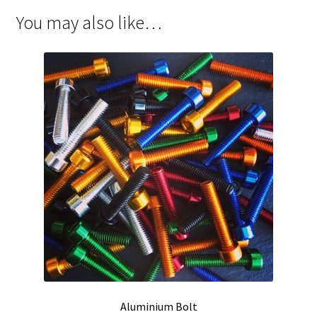
You may also like…
Aluminium Bolt