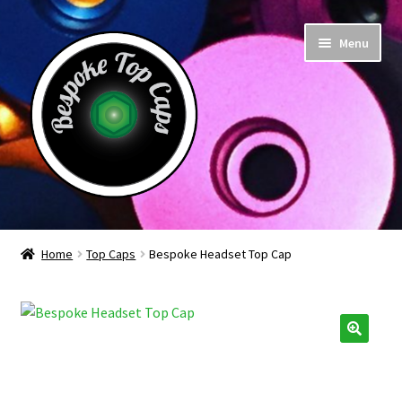
Skip
Skip
Menu
to
to
navigation
content
Home
Home
Top Caps
Bespoke Headset Top Cap
About Us
Basket
Checkout