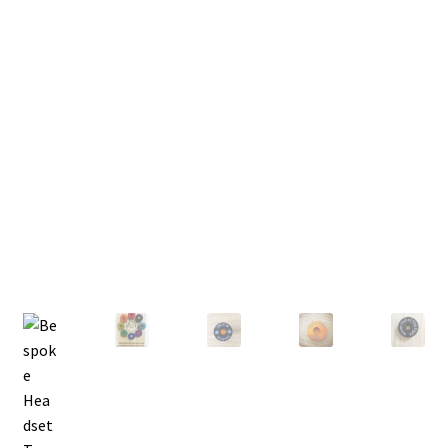
FAQ’s
My Account