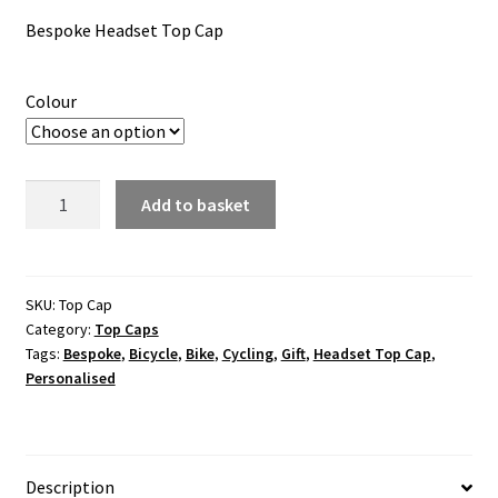
ratings
Bespoke Headset Top Cap
Colour
Bespoke
Add to basket
Headset
Top
Cap
quantity
SKU:
Top Cap
Category:
Top Caps
Tags:
Bespoke
,
Bicycle
,
Bike
,
Cycling
,
Gift
,
Headset Top Cap
,
Personalised
Description